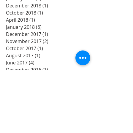
December 2018
(1)
1 post
October 2018
(1)
1 post
April 2018
(1)
1 post
January 2018
(6)
6 posts
December 2017
(1)
1 post
November 2017
(2)
2 posts
October 2017
(1)
1 post
August 2017
(1)
1 post
June 2017
(4)
4 posts
December 2016
(1)
1 post
November 2016
(3)
3 posts
Search By Tags
Albany
Artisit
Bands
Beth Moore
Bible
Bible Study
Christian
Church
David's Tent
Event
Festival
God
Lord
Music
Oregon
Praise
Prayer Oregon
River park
Salem
Willametee
Willamette
Willamette Valley