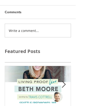
Comments
Write a comment...
Featured Posts