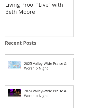
Living Proof "Live" with
IF: Salem
Beth Moore
Recent Posts
2025 Valley-Wide Praise &
Worship Night
2024 Valley-Wide Praise &
Worship Night