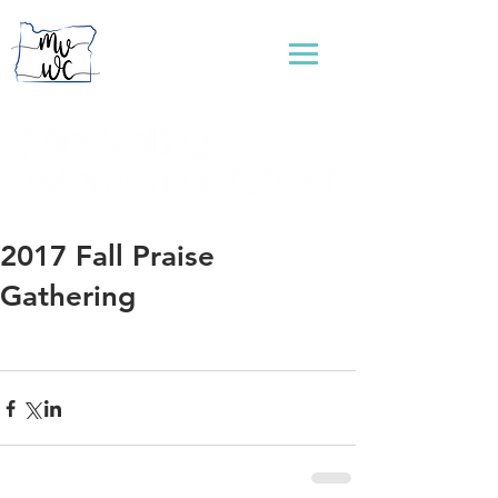
...connecting women to reflect God's love
2017 Fall Praise
Gathering