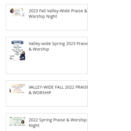
2023 Fall Valley-Wide Praise &
Worship Night
Valley-wide Spring 2023 Praise
& Worship
VALLEY-WIDE FALL 2022 PRAISE
& WORSHIP
2022 Spring Praise & Worship
Night