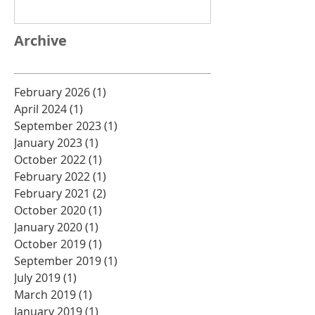
Archive
February 2026
(1)
1 post
April 2024
(1)
1 post
September 2023
(1)
1 post
January 2023
(1)
1 post
October 2022
(1)
1 post
February 2022
(1)
1 post
February 2021
(2)
2 posts
October 2020
(1)
1 post
January 2020
(1)
1 post
October 2019
(1)
1 post
September 2019
(1)
1 post
July 2019
(1)
1 post
March 2019
(1)
1 post
January 2019
(1)
1 post