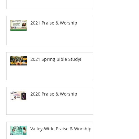
2021 Praise & Worship
2021 Spring Bible Study!
2020 Praise & Worship
Valley-Wide Praise & Worship