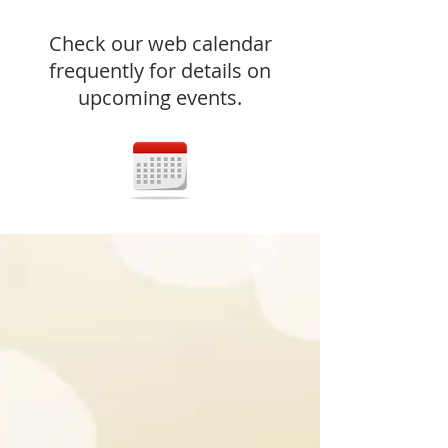
Check our web calendar
frequently for details on
upcoming events.