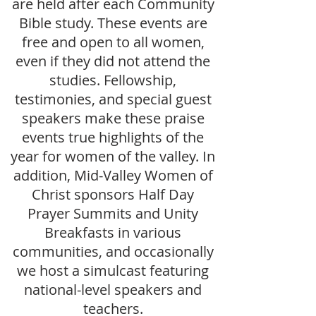
are held after each Community
Bible study. These events are
free and open to all women,
even if they did not attend the
studies. Fellowship,
testimonies, and special guest
speakers make these praise
events true highlights of the
year for women of the valley. In
addition, Mid-Valley Women of
Christ sponsors Half Day
Prayer Summits and Unity
Breakfasts in various
communities, and occasionally
we host a simulcast featuring
national-level speakers and
teachers.