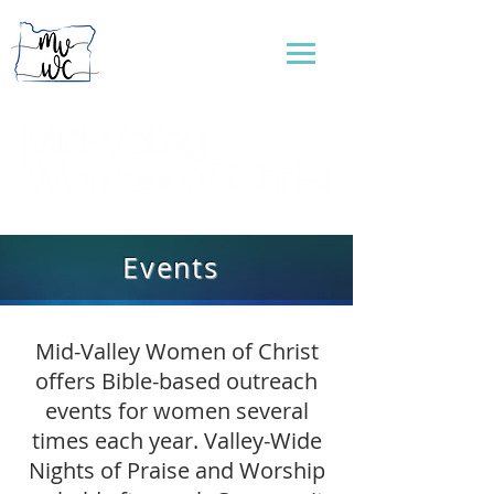
...connecting women to reflect God's love
Events
Mid-Valley Women of Christ
offers Bible-based outreach
events for women several
times each year. Valley-Wide
Nights of Praise and Worship