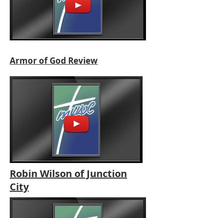
Armor of God Review
Robin Wilson of Junction
City