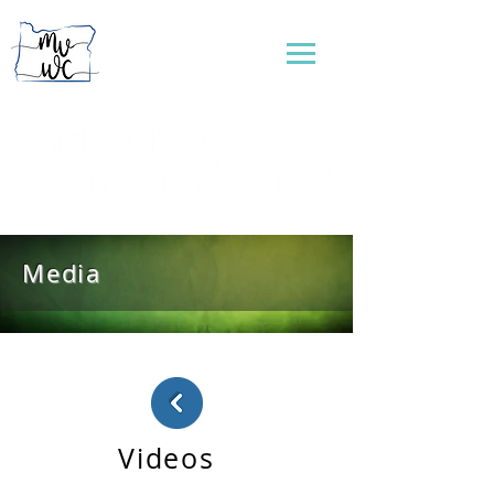
...connecting women to reflect God's love
Media
Videos