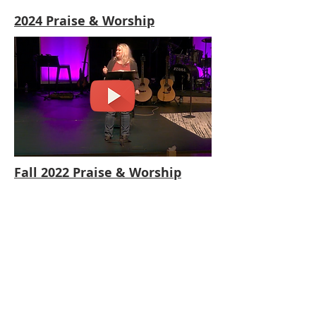
2024 Praise & Worship
Fall 2022 Praise & Worship