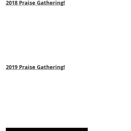
2018 Praise Gathering!
2019 Praise Gathering!