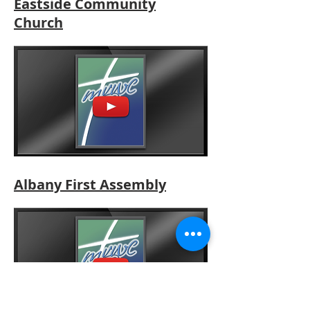
Eastside Community
Church
Albany First Assembly