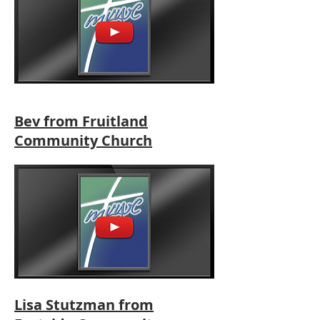
Bev from Fruitland
Community Church
Lisa Stutzman from