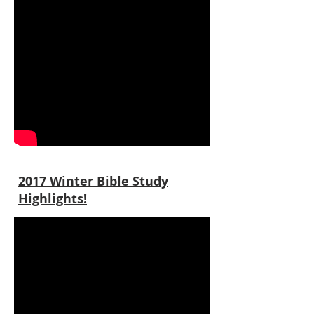
2017 Winter Bible Study
Highlights!