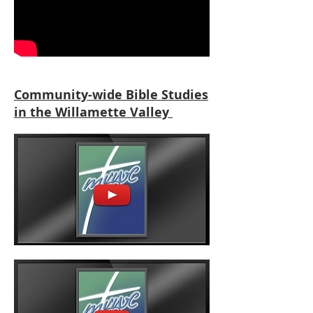
Community-wide Bible Studies
in the Willamette Valley