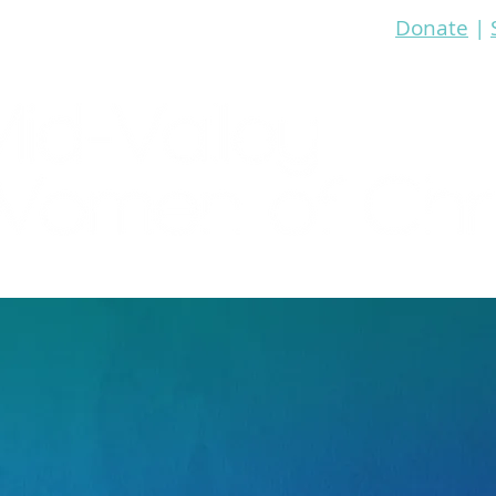
Donate
|
re
Bible Study
Prayer
Events
Media