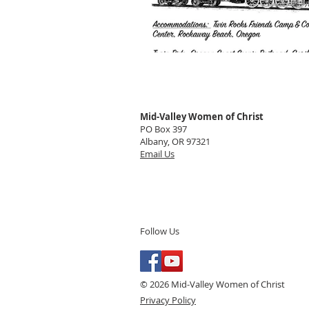
Mid-Valley Women of Christ
PO Box 397
Albany, OR 97321
Email Us
Follow Us
© 2026 Mid-Valley Women of Christ
Privacy Policy