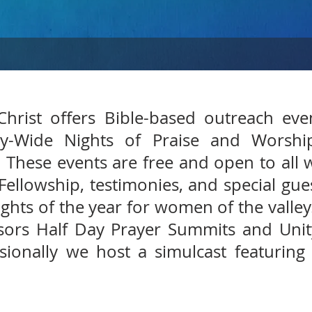
hrist offers Bible-based outreach ev
ey-Wide Nights of Praise and Worshi
 These events are free and open to all 
 Fellowship, testimonies, and special gu
ights of the year for women of the valley
ors Half Day Prayer Summits and Unity
ionally we host a simulcast featuring 