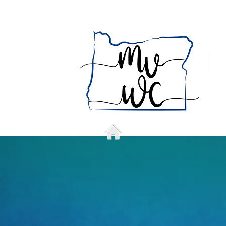
Home
Who we a