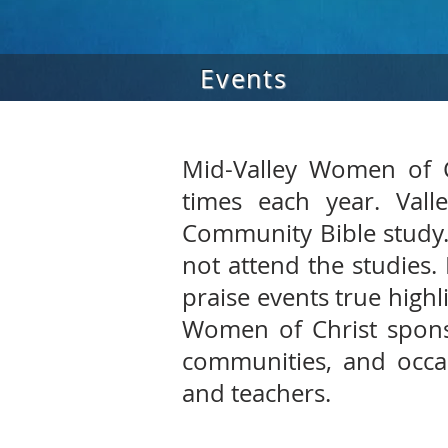
Events
Mid-Valley Women of C
times each year. Vall
Community Bible study.
not attend the studies.
praise events true highl
Women of Christ spons
communities, and occas
and teachers.