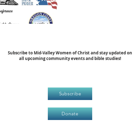
Subscribe to Mid-Valley Women of Christ and stay updated on
all upcoming community events and bible studies!
Subscribe
Donate