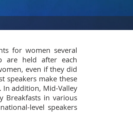
ents for women several
p are held after each
women, even if they did
est speakers make these
. In addition, Mid-Valley
 Breakfasts in various
national-level speakers