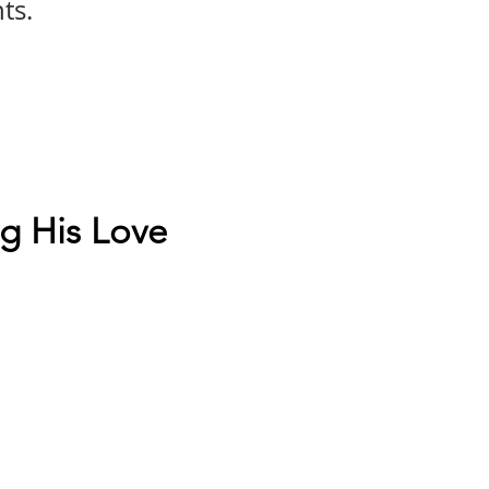
ts.
g His Love