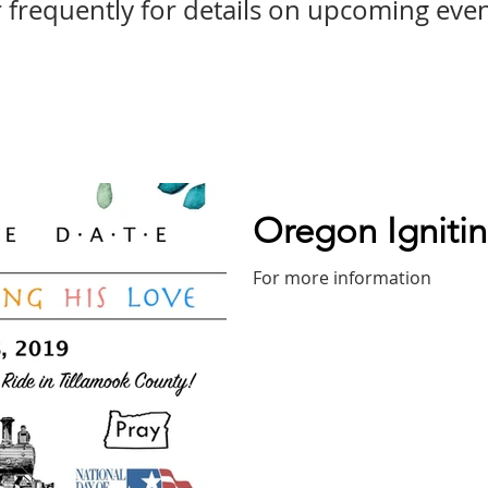
frequently for details on upcoming even
Oregon Ignitin
For more information