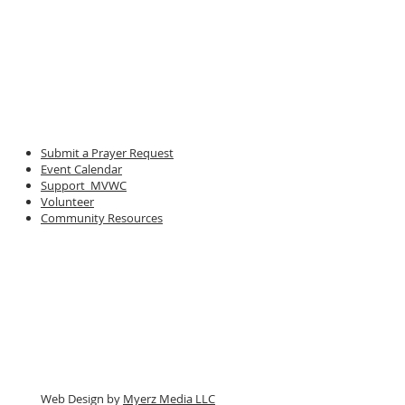
Submit a Prayer Request
Event Calendar
Support MVWC
Volunteer
Community Resources
Web Design by
Myerz Media LLC