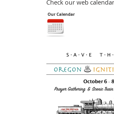
Check our web calendar 
Our Calendar