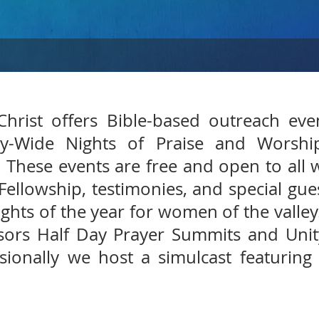
hrist offers Bible-based outreach ev
ey-Wide Nights of Praise and Worshi
 These events are free and open to all 
 Fellowship, testimonies, and special gu
ights of the year for women of the valley
ors Half Day Prayer Summits and Unity
ionally we host a simulcast featuring 