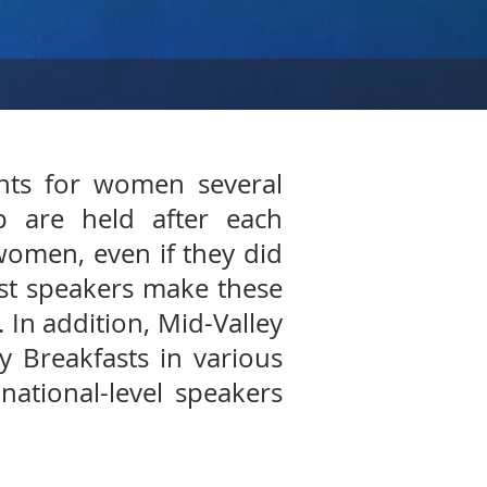
ents for women several
p are held after each
women, even if they did
est speakers make these
. In addition, Mid-Valley
 Breakfasts in various
national-level speakers