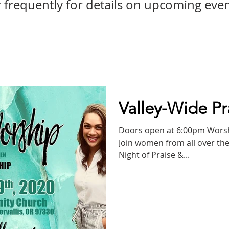
frequently for details on upcoming even
Valley-Wide Pr
Doors open at 6:00pm Worship begins promptly at 7:00pm!
Join women from all over the
Night of Praise &...