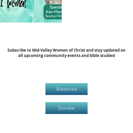
Subscribe to Mid-Valley Women of Christ and stay updated on
all upcoming community events and bible studies!
Subscribe
Donate