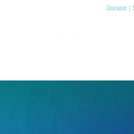
Donate
|
re
Bible Study
Prayer
Events
Media