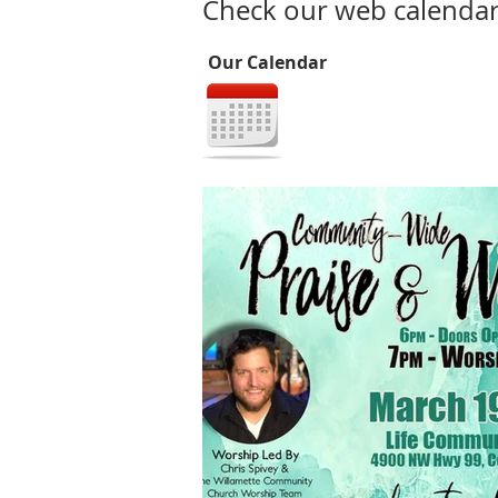
Check our web calendar 
Our Calendar