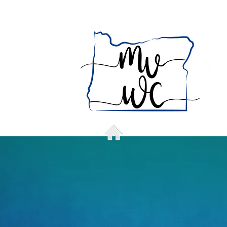
Home
Who we a