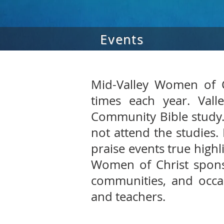
Events
Mid-Valley Women of C
times each year. Vall
Community Bible study.
not attend the studies.
praise events true highl
Women of Christ spons
communities, and occas
and teachers.