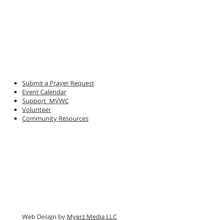
Submit a Prayer Request
Event Calendar
Support MVWC
Volunteer
Community Resources
Web Design by
Myerz Media LLC