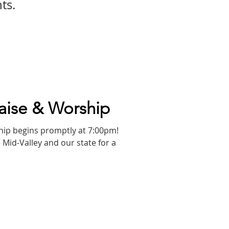
ts.
aise & Worship
 Mid-Valley and our state for a