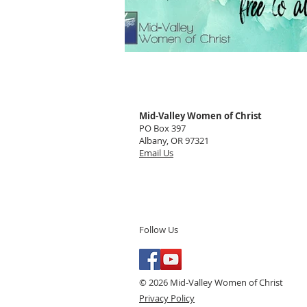
Mid-Valley Women of Christ
PO Box 397
Albany, OR 97321
Email Us
Follow Us
© 2026 Mid-Valley Women of Christ
Privacy Policy