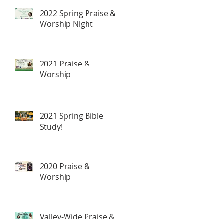
2022 Spring Praise &
Worship Night
2021 Praise &
Worship
2021 Spring Bible
Study!
2020 Praise &
Worship
Valley-Wide Praise &