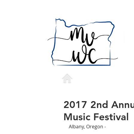
Home
Who we a
2017 2nd Annua
Music Festival
Albany, Oregon - 