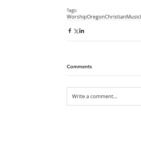
Tags:
Worship
Oregon
Christian
Music
Comments
Write a comment...