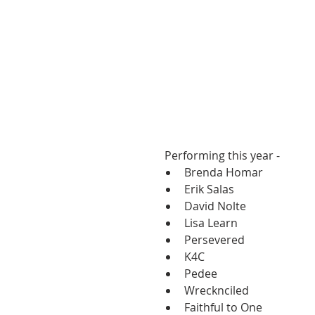
 Performing this year -  
Brenda Homar  
Erik Salas  
David Nolte  
Lisa Learn  
Persevered  
K4C  
Pedee  
Wrecknciled  
Faithful to One  