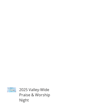
2025 Valley-Wide
Praise & Worship
Night