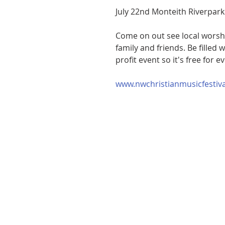
July 22nd Monteith Riverpark
Come on out see local worship
family and friends. Be filled 
profit event so it's free for e
www.nwchristianmusicfestiv