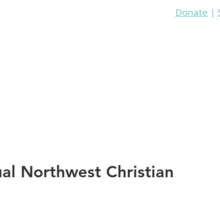
Donate
|
re
Bible Study
Prayer
Events
Media
l Northwest Christian