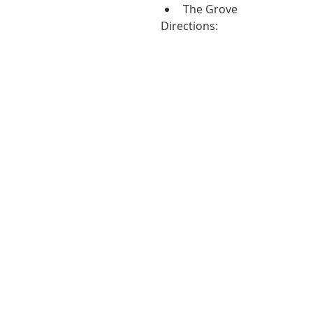
The Grove 
Directions: