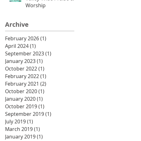
Worship
Archive
February 2026
(1)
1 post
April 2024
(1)
1 post
September 2023
(1)
1 post
January 2023
(1)
1 post
October 2022
(1)
1 post
February 2022
(1)
1 post
February 2021
(2)
2 posts
October 2020
(1)
1 post
January 2020
(1)
1 post
October 2019
(1)
1 post
September 2019
(1)
1 post
July 2019
(1)
1 post
March 2019
(1)
1 post
January 2019
(1)
1 post