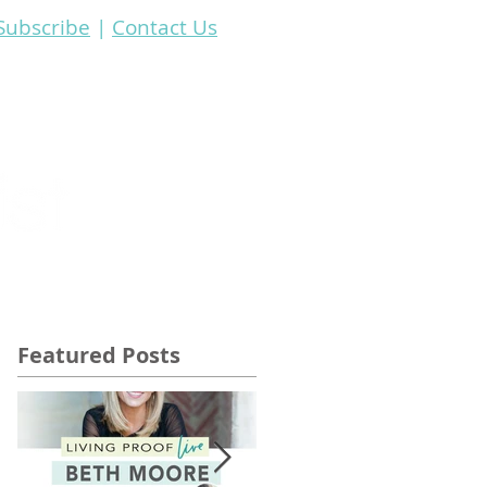
Subscribe
|
Contact Us
Resources
Featured Posts