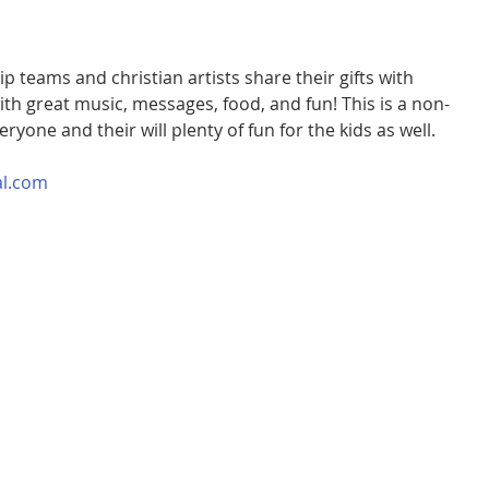
 teams and christian artists share their gifts with 
with great music, messages, food, and fun! This is a non-
veryone and their will plenty of fun for the kids as well.
al.com