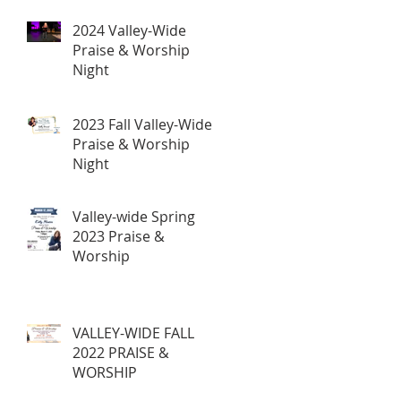
2024 Valley-Wide
Praise & Worship
Night
2023 Fall Valley-Wide
Praise & Worship
Night
Valley-wide Spring
2023 Praise &
Worship
VALLEY-WIDE FALL
2022 PRAISE &
WORSHIP