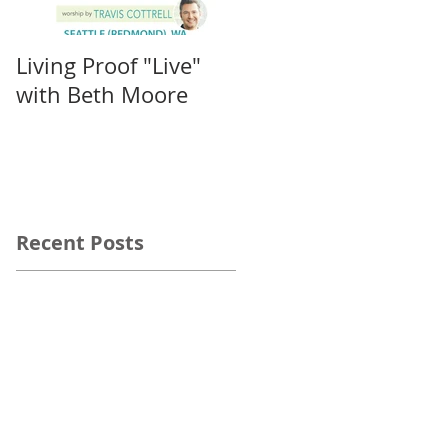
Living Proof "Live"
IF: Salem
with Beth Moore
Recent Posts