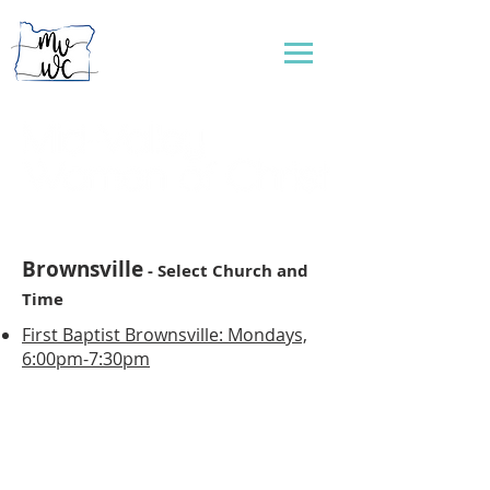
...connecting women to reflect God's love
Brownsville
- Select Church and
Time
First Baptist Brownsville: Mondays,
6:00pm-7:30pm