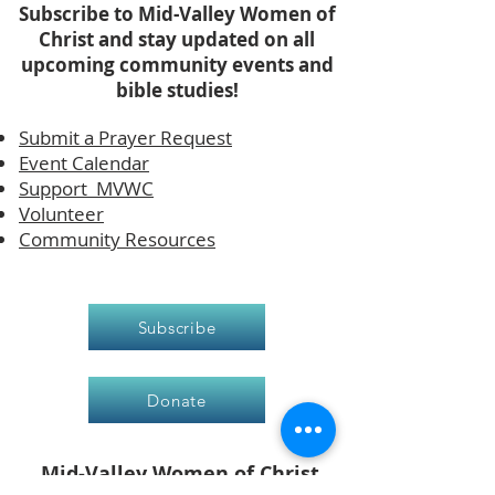
Subscribe to Mid-Valley Women of
Christ and stay updated on all
upcoming community events and
bible studies!
Submit a Prayer Request
Event Calendar
Support MVWC
Volunteer
Community Resources
Subscribe
Donate
Mid-Valley Women of Christ